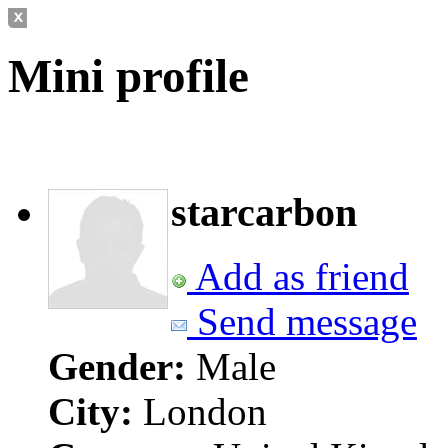
Mini profile
starcarbon
Add as friend
Send message
Gender:
Male
City:
London