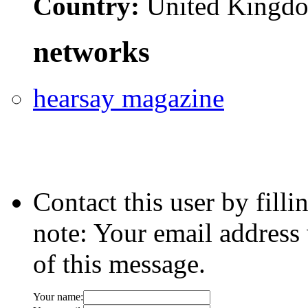
Country:
United Kingd
networks
hearsay magazine
Contact this user by fill
note: Your email address 
of this message.
Your name: