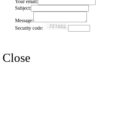
Your email:
Subject:
Message:
Security code:
Close