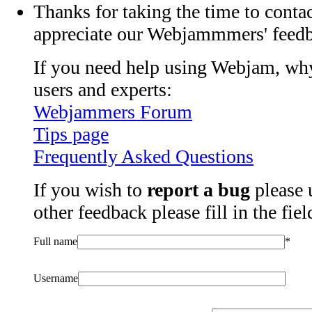
Thanks for taking the time to contac
appreciate our Webjammmers' feed
If you need help using Webjam, why
users and experts:
Webjammers Forum
Tips page
Frequently Asked Questions
If you wish to
report a bug
please 
other feedback please fill in the fie
Full name
*
Username