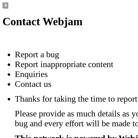
Contact Webjam
Report a bug
Report inappropriate content
Enquiries
Contact us
Thanks for taking the time to report
Please provide as much details as y
bug and every effort will be made to 