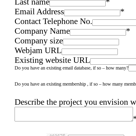
Last name
*
Email Address
*
Contact Telephone No.
Company Name
*
Company size
Webjam URL
Existing website URL
Do you have an existing email database, if so – how many?
Do you have an existing membership , if so – how many memb
Describe the project you envision 