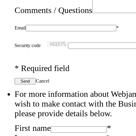
Comments / Questions
Email
*
Security code
*
Required field
Cancel
Send
For more information about Webjam'
wish to make contact with the Bus
please provide details below.
First name
*