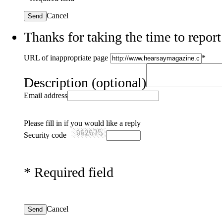
Cancel
Send
Thanks for taking the time to report
URL of inappropriate page
*
Description
(optional)
Email address
Please fill in if you would like a reply
Security code
*
Required field
Cancel
Send