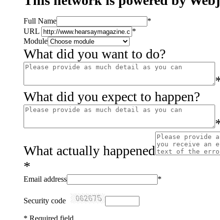
This network is powered by Web
Full Name
*
URL
*
Module
What did you want to do?
What did you expect to happen?
What actually happened
*
Email address
*
Security code
*
Required field