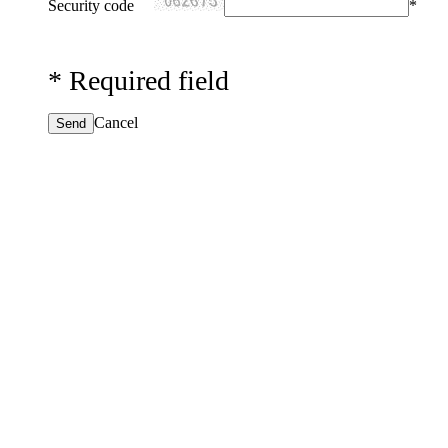
Security code
*
*
Required field
Cancel
Send