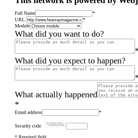
This network is powered by Web
Full Name
*
URL
*
Module
What did you want to do?
What did you expect to happen?
What actually happened
*
Email address
*
Security code
*
Required field