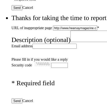
Cancel
Send
Thanks for taking the time to report
URL of inappropriate page
*
Description
(optional)
Email address
Please fill in if you would like a reply
Security code
*
Required field
Cancel
Send