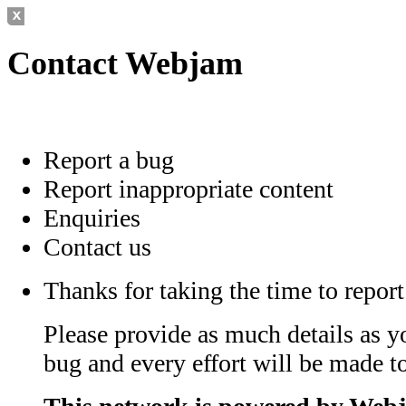
Contact Webjam
Report a bug
Report inappropriate content
Enquiries
Contact us
Thanks for taking the time to report
Please provide as much details as y
bug and every effort will be made to 