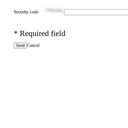
Security code
*
Required field
Cancel
Send