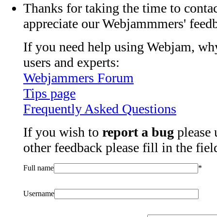
Thanks for taking the time to contac
appreciate our Webjammmers' feed
If you need help using Webjam, why
users and experts:
Webjammers Forum
Tips page
Frequently Asked Questions
If you wish to
report a bug
please 
other feedback please fill in the fie
Full name
*
Username