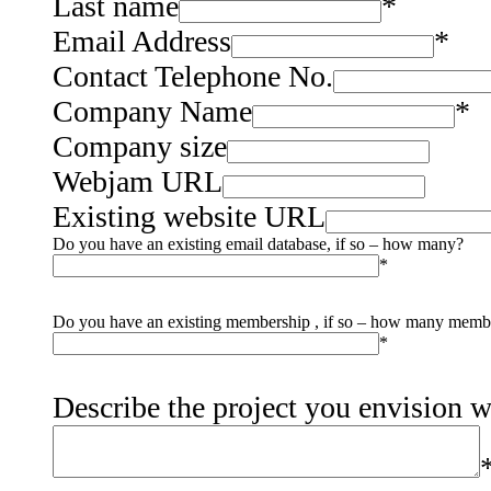
Last name
*
Email Address
*
Contact Telephone No.
Company Name
*
Company size
Webjam URL
Existing website URL
Do you have an existing email database, if so – how many?
*
Do you have an existing membership , if so – how many memb
*
Describe the project you envision 