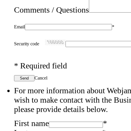
Comments / Questions
Email
*
Security code
*
Required field
Cancel
Send
For more information about Webjam'
wish to make contact with the Bus
please provide details below.
First name
*