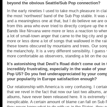
beyond the obvious Seattle/Sub Pop connection?
In the early nineties I used to take much pleasure in cl
the most 'northwest' band of the Sub Pop stable. It was 
and a meaningless one at that, but I do believe we are 
from this area who ever tried to directly conjure up the 
Bands like Nirvana were more or less a reaction to wh
a lot of small-town anger that came to the big city and 
more or less done a lot of songs that wallowed in the ra
these towns obscured by mountains and trees. Our songs
the melancholy. It is a very different sensibility. I gues
more comfortable as observers, standing a bit on the out
It's astonishing that Devil's Road didn't come out in
incredibly frustrating, especially in the wake of you
Pop US? Do you feel underappreciated by your comp
your popularity in
Europe
satisfaction enough?
Our relationship with
America
is very confusing. I certai
that we revel in the fact that now our last two albums, a
albums, have never been released here. It is extremely f
inexplicable. A certain amount of blame can fall on Su
they never knew what to do with us in the States, they 