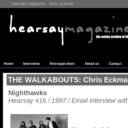
hearsay magazine - chris_eckman
Home
Interviews
Retrospectives
About us
Contact
THE WALKABOUTS: Chris Eckma
Nighthawks
Hearsay #16 / 1997 / Email interview with