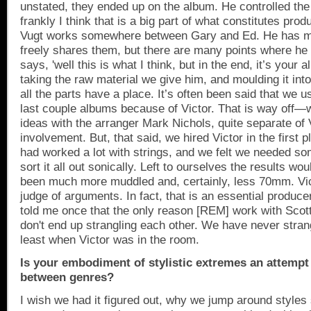
unstated, they ended up on the album. He controlled the
frankly I think that is a big part of what constitutes prod
Vugt works somewhere between Gary and Ed. He has m
freely shares them, but there are many points where he
says, 'well this is what I think, but in the end, it’s your 
taking the raw material we give him, and moulding it in
all the parts have a place. It’s often been said that we u
last couple albums because of Victor. That is way off
ideas with the arranger Mark Nichols, quite separate of 
involvement. But, that said, we hired Victor in the first
had worked a lot with strings, and we felt we needed so
sort it all out sonically. Left to ourselves the results w
been much more muddled and, certainly, less 70mm. Vict
judge of arguments. In fact, that is an essential produce
told me once that the only reason [REM] work with Scott 
don't end up strangling each other. We have never stran
least when Victor was in the room.
Is your embodiment of stylistic extremes an attempt
between genres?
I wish we had it figured out, why we jump around styles 