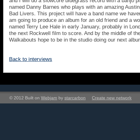
and I will do a slowcore bluegrass record with a banjo p
named Danny Barnes who plays with an amazing
Austin
Bad Livers. This project will have a band name we haven'
am going to produce an album for an old friend and a wo
named Terry Lee Hale in early January, probably in
Lon
the next Rockwell film to score. And by the middle of t
Walkabouts hope to be in the studio doing our next albu
Back to interviews
© 2012 Built on
Webjam
by
starcarbon
Create new network