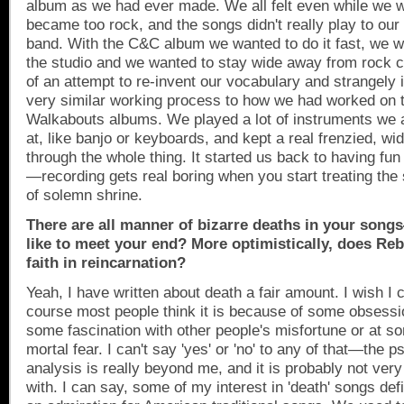
album as we had ever made. We all felt even while we we
became too rock, and the songs didn't really play to our
band. With the C&C album we wanted to do it fast, we w
the studio and we wanted to stay wide away from rock cl
of an attempt to re-invent our vocabulary and strangely i
very similar working process to how we had worked on t
Walkabouts albums. We played a lot of instruments we 
at, like banjo or keyboards, and kept a real frenzied, wi
through the whole thing. It started us back to having fun 
—recording gets real boring when you start treating the
of solemn shrine.
There are all manner of bizarre deaths in your so
like to meet your end? More optimistically, does Re
faith in reincarnation?
Yeah, I have written about death a fair amount. I wish 
course most people think it is because of some obsessio
some fascination with other people's misfortune or at 
mortal fear. I can't say 'yes' or 'no' to any of that—the p
analysis is really beyond me, and it is probably not very
with. I can say, some of my interest in 'death' songs de