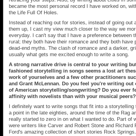
became the most personal record I have worked on, with
the Life Full Of Holes.
Instead of reaching out for stories, instead of going out 
them up, I cast my view much closer to the way we more
everyday. I can't say that I have a preference between 
rural; they both have their romance and they both have 
dead-end myths. The clash of romance and a darker, gritt
usually what gets me excited enough to write a song.
A strong narrative drive is central to your writing bu
fashioned storytelling in songs seems a lost art the
work of yourselves and a few other practitioners su
and Grant McLennan. Do you feel you're writing out o
of American storytelling/songwriting? Do you ever f
affinity with novelists than with your musical peers?
I definitely want to write songs that fit into a storytellin
a point in the late eighties, around the time of the Rag a
really started to zero in on what I wanted to do. Part of
were writers like Carver and Robert Stone and Richard
Ford's amazing collection of short stories
Rock Springs