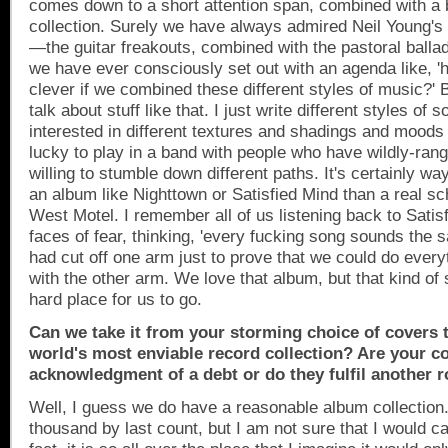
comes down to a short attention span, combined with a 
collection. Surely we have always admired Neil Young's
—the guitar freakouts, combined with the pastoral ballads
we have ever consciously set out with an agenda like, 'h
clever if we combined these different styles of music?' 
talk about stuff like that. I just write different styles of
interested in different textures and shadings and moods 
lucky to play in a band with people who have wildly-rang
willing to stumble down different paths. It's certainly wa
an album like Nighttown or Satisfied Mind than a real sc
West Motel. I remember all of us listening back to Satis
faces of fear, thinking, 'every fucking song sounds the s
had cut off one arm just to prove that we could do ever
with the other arm. We love that album, but that kind of st
hard place for us to go.
Can we take it from your storming choice of covers 
world's most enviable record collection? Are your c
acknowledgment of a debt or do they fulfil another r
Well, I guess we do have a reasonable album collection.
thousand by last count, but I am not sure that I would call