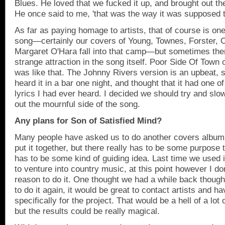
Blues. He loved that we fucked it up, and brought out the
He once said to me, 'that was the way it was supposed 
As far as paying homage to artists, that of course is on
song—certainly our covers of Young, Townes, Forster, 
Margaret O'Hara fall into that camp—but sometimes the
strange attraction in the song itself. Poor Side Of Town 
was like that. The Johnny Rivers version is an upbeat, si
heard it in a bar one night, and thought that it had one o
lyrics I had ever heard. I decided we should try and slo
out the mournful side of the song.
Any plans for Son of Satisfied Mind?
Many people have asked us to do another covers album. 
put it together, but there really has to be some purpose t
has to be some kind of guiding idea. Last time we used 
to venture into country music, at this point however I d
reason to do it. One thought we had a while back though,
to do it again, it would be great to contact artists and 
specifically for the project. That would be a hell of a lot
but the results could be really magical.