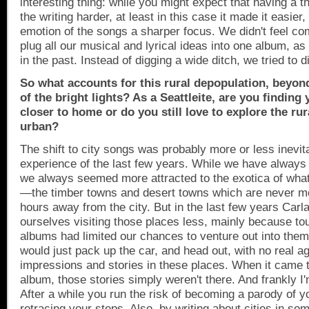
interesting thing: while you might expect that having a
the writing harder, at least in this case it made it easier
emotion of the songs a sharper focus. We didn't feel com
plug all our musical and lyrical ideas into one album, a
in the past. Instead of digging a wide ditch, we tried to 
So what accounts for this rural depopulation, beyon
of the bright lights? As a Seattleite, are you finding
closer to home or do you still love to explore the rur
urban?
The shift to city songs was probably more or less inevit
experience of the last few years. While we have always 
we always seemed more attracted to the exotica of wha
—the timber towns and desert towns which are never m
hours away from the city. But in the last few years Carl
ourselves visiting those places less, mainly because t
albums had limited our chances to venture out into them
would just pack up the car, and head out, with no real a
impressions and stories in these places. When it came t
album, those stories simply weren't there. And frankly I'
After a while you run the risk of becoming a parody of y
retracing your steps. Also, by writing about cities in so