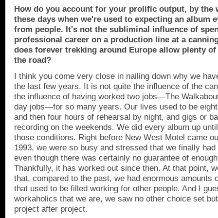
How do you account for your prolific output, by the w
these days when we're used to expecting an album e
from people. It's not the subliminal influence of spe
professional career on a production line at a canning
does forever trekking around
Europe
allow plenty of
the road?
I think you come very close in nailing down why we have
the last few years. It is not quite the influence of the can
the influence of having worked two jobs—The Walkabou
day jobs—for so many years. Our lives used to be eight
and then four hours of rehearsal by night, and gigs or b
recording on the weekends. We did every album up unti
those conditions. Right before New West Motel came out
1993, we were so busy and stressed that we finally had 
even though there was certainly no guarantee of enough
Thankfully, it has worked out since then. At that point, 
that, compared to the past, we had enormous amounts o
that used to be filled working for other people. And I gue
workaholics that we are, we saw no other choice set but to
project after project.