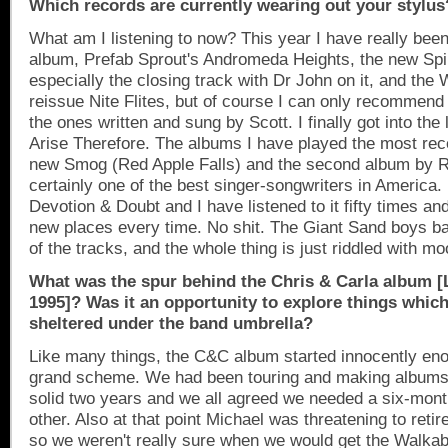
Which records are currently wearing out your stylus
What am I listening to now? This year I have really bee
album, Prefab Sprout's
Andromeda
Heights
, the new Spi
especially the closing track with Dr John on it, and the
reissue Nite Flites, but of course I can only recommend t
the ones written and sung by Scott. I finally got into the
Arise Therefore. The albums I have played the most rec
new Smog (
Red
Apple
Falls
) and the second album by 
certainly one of the best singer-songwriters in
America
.
Devotion & Doubt and I have listened to it fifty times an
new places every time. No shit. The Giant Sand boys 
of the tracks, and the whole thing is just riddled with mo
What was the spur behind the Chris & Carla album [Li
1995]? Was it an opportunity to explore things which
sheltered under the band umbrella?
Like many things, the C&C album started innocently eno
grand scheme. We had been touring and making albums 
solid two years and we all agreed we needed a six-mon
other. Also at that point Michael was threatening to retir
so we weren't really sure when we would get the Walkab