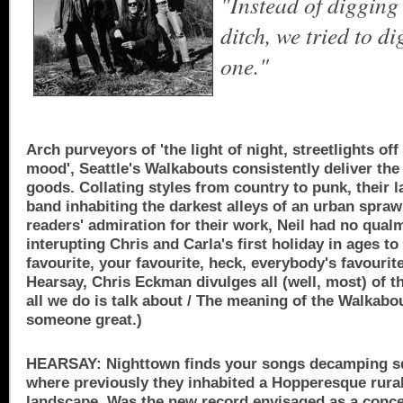
"Instead of digging
ditch, we tried to d
one."
Arch purveyors of 'the light of night, streetlights off
mood', Seattle's Walkabouts consistently deliver the
goods. Collating styles from country to punk, their la
band inhabiting the darkest alleys of an urban spra
readers' admiration for their work, Neil had no qual
interupting Chris and Carla's first holiday in ages to
favourite, your favourite, heck, everybody's favourite
Hearsay, Chris Eckman divulges all (well, most) of th
all we do is talk about / The meaning of the Walkabo
someone great.)
HEARSAY: Nighttown finds your songs decamping squ
where previously they inhabited a Hopperesque rura
landscape. Was the new record envisaged as a conc