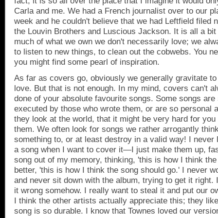
fact, it is so all over the place that I imagine it would 
Carla and me. We had a French journalist over to our pla
week and he couldn't believe that we had Leftfield filed 
the Louvin Brothers and Luscious Jackson. It is all a bit
much of what we own we don't necessarily love; we alw
to listen to new things, to clean out the cobwebs. You 
you might find some pearl of inspiration.
As far as covers go, obviously we generally gravitate to
love. But that is not enough. In my mind, covers can't a
done of your absolute favourite songs. Some songs are 
executed by those who wrote them, or are so personal a
they look at the world, that it might be very hard for you 
them. We often look for songs we rather arrogantly thin
something to, or at least destroy in a valid way! I never 
a song when I want to cover it—I just make them up, fas
song out of my memory, thinking, 'this is how I think th
better, 'this is how I think the song should go.' I never
and never sit down with the album, trying to get it right. I
it wrong somehow. I really want to steal it and put our 
I think the other artists actually appreciate this; they like
song is so durable. I know that Townes loved our versi