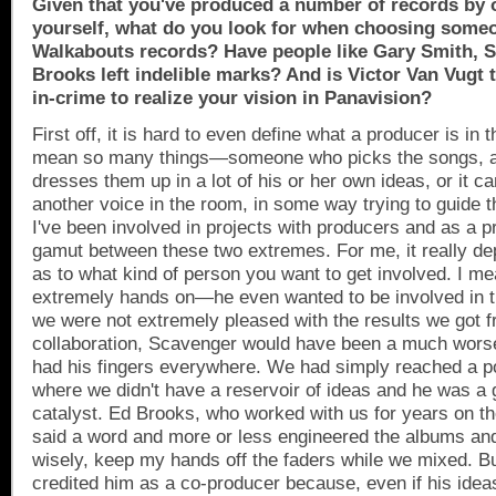
Given that you've produced a number of records by o
yourself, what do you look for when choosing some
Walkabouts records? Have people like Gary Smith, S
Brooks left indelible marks? And is Victor Van Vugt t
in-crime to realize your vision in Panavision?
First off, it is hard to even define what a producer is in th
mean so many things—someone who picks the songs, a
dresses them up in a lot of his or her own ideas, or it ca
another voice in the room, in some way trying to guide t
I've been involved in projects with producers and as a pr
gamut between these two extremes. For me, it really de
as to what kind of person you want to get involved. I 
extremely hands on—he even wanted to be involved in t
we were not extremely pleased with the results we got f
collaboration, Scavenger would have been a much worse
had his fingers everywhere. We had simply reached a p
where we didn't have a reservoir of ideas and he was a 
catalyst. Ed Brooks, who worked with us for years on th
said a word and more or less engineered the albums and
wisely, keep my hands off the faders while we mixed. B
credited him as a co-producer because, even if his idea