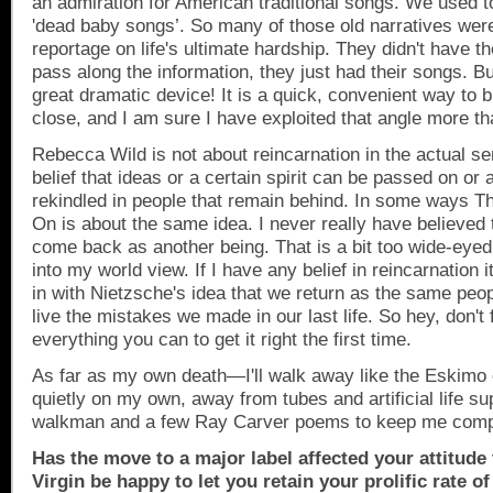
an admiration for American traditional songs. We used to
'dead baby songs’. So many of those old narratives wer
reportage on life's ultimate hardship. They didn't have t
pass along the information, they just had their songs. Bu
great dramatic device! It is a quick, convenient way to b
close, and I am sure I have exploited that angle more t
Rebecca Wild is not about reincarnation in the actual s
belief that ideas or a certain spirit can be passed on or 
rekindled in people that remain behind. In some ways Th
On is about the same idea. I never really have believed 
come back as another being. That is a bit too wide-eyed a
into my world view. If I have any belief in reincarnation i
in with Nietzsche's idea that we return as the same peopl
live the mistakes we made in our last life. So hey, don't
everything you can to get it right the first time.
As far as my own death—I'll walk away like the Eskimo 
quietly on my own, away from tubes and artificial life su
walkman and a few Ray Carver poems to keep me com
Has the move to a major label affected your attitude
Virgin be happy to let you retain your prolific rate o