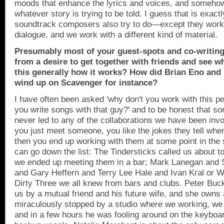
moods that enhance the lyrics and voices, and somehow
whatever story is trying to be told. I guess that is exactl
soundtrack composers also try to do—except they work
dialogue, and we work with a different kind of material.
Presumably most of your guest-spots and co-writin
from a desire to get together with friends and see w
this generally how it works? How did Brian Eno and
wind up on Scavenger for instance?
I have often been asked 'why don't you work with this pe
you write songs with that guy?' and to be honest that so
never led to any of the collaborations we have been invo
you just meet someone, you like the jokes they tell whe
then you end up working with them at some point in the 
can go down the list: The Tindersticks called us about to
we ended up meeting them in a bar; Mark Lanegan and
and Gary Heffern and Terry Lee Hale and Ivan Kral or Wa
Dirty Three we all knew from bars and clubs. Peter Buc
us by a mutual friend and his future wife, and she owns 
miraculously stopped by a studio where we working, we 
and in a few hours he was fooling around on the keyboa