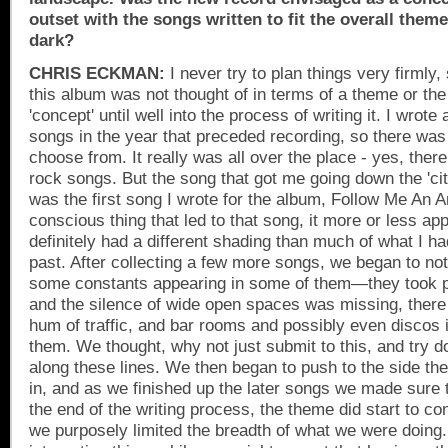
outset with the songs written to fit the overall theme 
dark?
CHRIS ECKMAN:
I never try to plan things very firmly,
this album was not thought of in terms of a theme or th
'concept' until well into the process of writing it. I wrote
songs in the year that preceded recording, so there was
choose from. It really was all over the place - yes, the
rock songs. But the song that got me going down the 'city
was the first song I wrote for the album, Follow Me An 
conscious thing that led to that song, it more or less ap
definitely had a different shading than much of what I had
past. After collecting a few more songs, we began to no
some constants appearing in some of them—they took pl
and the silence of wide open spaces was missing, there
hum of traffic, and bar rooms and possibly even discos 
them. We thought, why not just submit to this, and try 
along these lines. We then began to push to the side the 
in, and as we finished up the later songs we made sure t
the end of the writing process, the theme did start to c
we purposely limited the breadth of what we were doing.