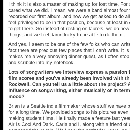
I think it is also a matter of making up for lost time. For
cared what we did. I mean, we were a band almost four
recorded our first album, and now we get asked to do all
feel privileged to be in that position, because at least in
to get there. So instead of resting on laurels, we do new
things, and we feel damn lucky to be able to do them.
And yes, I seem to be one of the few folks who can write
fact there are precious few places that I can't write. It is
makes me a very annoying dinner guest, as I often stop
and scribble into my notebook.
Lots of songwriters we interview express a passion f
film scores and you've already been involved with th
Rockwell. Can you tell us a little about the project? 
influence on songwriting, either musically or in term
mood?
Brian is a
Seattle
indie filmmaker whose stuff we have b
for a long time. We provided songs to his pictures eve
making student films. He finally made a feature last ye
Air Is Cool And Dark. Carla and I, along with a friend of