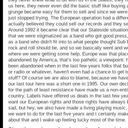
us here, they never even did the basic stuff like buying
grunge became easy for them to sell and since we were 
just stopped trying. The European operation had a diff
actually believed they could sell our records and they set
Around 1992 it became clear that our Stateside situation
that we were stigmatized as a band who got good press, 
as a band who didn't fit into to what people thought Sub
rock and roll should be, and so we basically went and w
where we were getting some help.
Europe
was that place
abandoned by
America
, that’s too pathetic a viewpoint
been abandoned when in the last few years folks that buy
or radio or whatever, haven't even had a chance to get t
stuff? Of course we are also to blame, because we hav
our last tour here was a short one in 1995. Our own dec
for the path of least resistance have made us a non-enti
country. Labels have offered us deals in the last few ye
want our European rights and those rights have always b
sad, but hey, we also have made a living playing music,
we want to do for the last five years and I certainly ma
about that and I wake up feeling lucky most of the time.