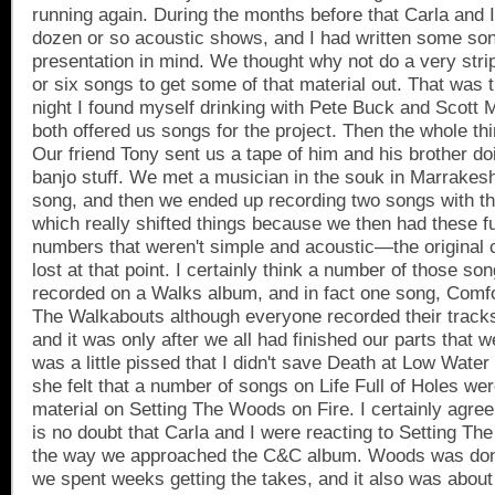
running again. During the months before that Carla and 
dozen or so acoustic shows, and I had written some song
presentation in mind. We thought why not do a very stri
or six songs to get some of that material out. That was t
night I found myself drinking with Pete Buck and Scot
both offered us songs for the project. Then the whole thi
Our friend Tony sent us a tape of him and his brother 
banjo stuff. We met a musician in the souk in
Marrakes
song, and then we ended up recording two songs with th
which really shifted things because we then had these f
numbers that weren't simple and acoustic—the original 
lost at that point. I certainly think a number of those s
recorded on a Walks album, and in fact one song, Comfor
The Walkabouts although everyone recorded their tracks
and it was only after we all had finished our parts that we
was a little pissed that I didn't save Death at Low Water
she felt that a number of songs on Life Full of Holes wer
material on Setting The Woods on Fire. I certainly agree
is no doubt that Carla and I were reacting to Setting Th
the way we approached the C&C album. Woods was done 
we spent weeks getting the takes, and it also was abou