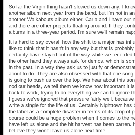
So far the Virgin thing hasn't slowed us down any. I kno
another album next year from the band, but I'm not in an
another Walkabouts album either. Carla and I have our n
and there are other projects floating around. If they cont
albums in a three-year period, I'm sure we'll remain hap
It is hard to say overall how the shift to a major has inf
like to think that it hasn't in any way but that is probabl
certainly have stayed out of the way while we recorded 
the other hand they always ask for demos, which is som
in the past. In a way they ask us to justify or demonstr
about to do. They are also obsessed with that one song, 
is going to push us over the top. We hear about this son
nod our heads, we tell them we know how important it i
back to work, trying to do everything we can to ignore th
I guess we've ignored that pressure fairly well, because
write a single for the life of us. Certainly Nighttown ha
the label as a complete disaster in terms of its crop of po
course could be a huge problem when it comes to the 
have left us alone and the hit harvest has been barren. I
believe they won't leave us alone next time.