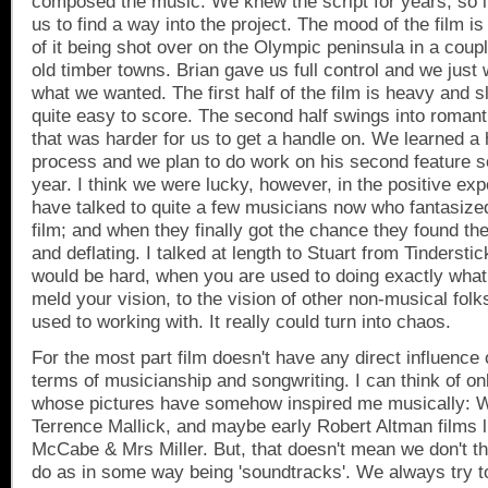
composed the music. We knew the script for years, so i
us to find a way into the project. The mood of the film i
of it being shot over on the Olympic peninsula in a coup
old timber towns. Brian gave us full control and we just 
what we wanted. The first half of the film is heavy and 
quite easy to score. The second half swings into romanti
that was harder for us to get a handle on. We learned a he
process and we plan to do work on his second feature 
year. I think we were lucky, however, in the positive e
have talked to quite a few musicians now who fantasize
film; and when they finally got the chance they found the 
and deflating. I talked at length to Stuart from Tinderstic
would be hard, when you are used to doing exactly what 
meld your vision, to the vision of other non-musical folk
used to working with. It really could turn into chaos.
For the most part film doesn't have any direct influence
terms of musicianship and songwriting. I can think of on
whose pictures have somehow inspired me musically:
Terrence Mallick, and maybe early Robert Altman films 
McCabe & Mrs Miller. But, that doesn't mean we don't t
do as in some way being 'soundtracks'. We always try t