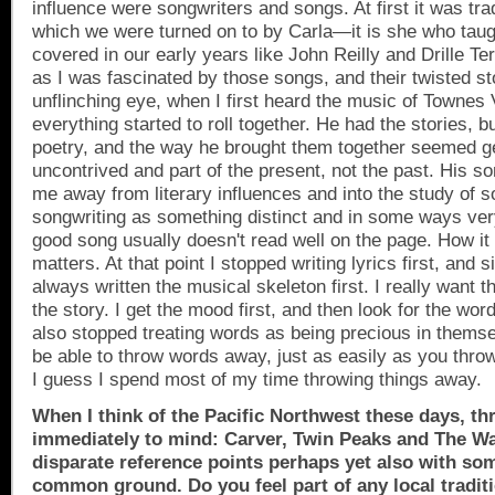
influence were songwriters and songs. At first it was trad
which we were turned on to by Carla—it is she who tau
covered in our early years like John Reilly and Drille Te
as I was fascinated by those songs, and their twisted st
unflinching eye, when I first heard the music of Townes
everything started to roll together. He had the stories, b
poetry, and the way he brought them together seemed g
uncontrived and part of the present, not the past. His so
me away from literary influences and into the study of 
songwriting as something distinct and in some ways very 
good song usually doesn't read well on the page. How it
matters. At that point I stopped writing lyrics first, and 
always written the musical skeleton first. I really want t
the story. I get the mood first, and then look for the words
also stopped treating words as being precious in thems
be able to throw words away, just as easily as you thr
I guess I spend most of my time throwing things away.
When I think of the
Pacific Northwest
these days, th
immediately to mind: Carver,
Twin Peaks
and The Wal
disparate reference points perhaps yet also with so
common ground. Do you feel part of any local tradit