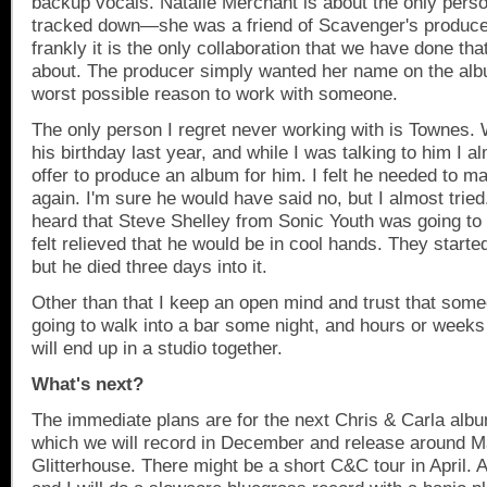
backup vocals. Natalie Merchant is about the only perso
tracked down—she was a friend of Scavenger's produ
frankly it is the only collaboration that we have done that
about. The producer simply wanted her name on the alb
worst possible reason to work with someone.
The only person I regret never working with is Townes.
his birthday last year, and while I was talking to him I 
offer to produce an album for him. I felt he needed to 
again. I'm sure he would have said no, but I almost tried.
heard that Steve Shelley from Sonic Youth was going to
felt relieved that he would be in cool hands. They starte
but he died three days into it.
Other than that I keep an open mind and trust that someo
going to walk into a bar some night, and hours or weeks
will end up in a studio together.
What's next?
The immediate plans are for the next Chris & Carla alb
which we will record in December and release around M
Glitterhouse. There might be a short C&C tour in April. 