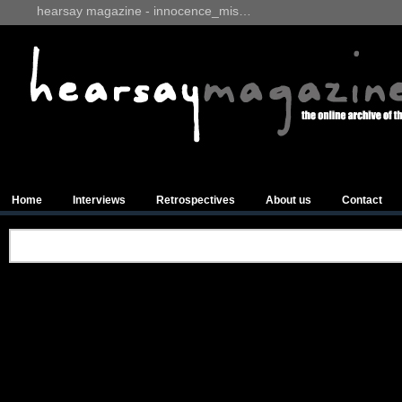
hearsay magazine - innocence_mis…
Home
Interviews
Retrospectives
About us
Contact