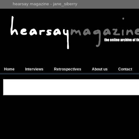
hearsay magazine - jane_siberry
Home
Interviews
Retrospectives
About us
Contact
Advertisements