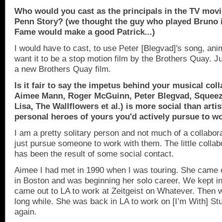
Who would you cast as the principals in the TV movi
Penn Story? (we thought the guy who played Bruno 
Fame would make a good Patrick...)
I would have to cast, to use Peter [Blegvad]'s song, ani
want it to be a stop motion film by the Brothers Quay. J
a new Brothers Quay film.
Is it fair to say the impetus behind your musical col
Aimee Mann, Roger McGuinn, Peter Blegvad, Squee
Lisa, The Wallflowers et al.) is more social than arti
personal heroes of yours you'd actively pursue to w
I am a pretty solitary person and not much of a collabor
just pursue someone to work with them. The little collab
has been the result of some social contact.
Aimee I had met in 1990 when I was touring. She came 
in
Boston
and was beginning her solo career. We kept i
came out to LA to work at Zeitgeist on Whatever. Then w
long while. She was back in LA to work on [I’m With] S
again.