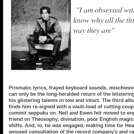
"
I am obsessed wit
know why all the th
way they are
"
Prismatic lyrics, frayed keyboard sounds, mischievou
can only be the long-heralded return of the bliste
his glistering talents in tow and intact. The third al
finds him re­-signed with a vault-load of cutting cou
commit seppuku on. Neil and Ewen felt moved to en
friend on Theosophy, divina­tion, poor English magi
shifts. And, lo, he was engaged, making time for He
amused consultation of the record company's and rad