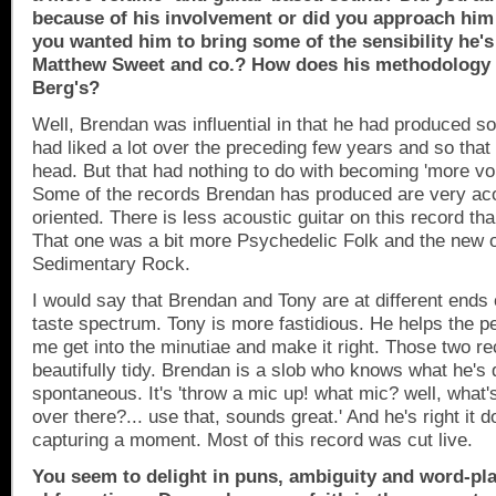
because of his involvement or did you approach him
you wanted him to bring some of the sensibility he's
Matthew Sweet and co.? How does his methodology 
Berg's?
Well, Brendan was influential in that he had produced s
had liked a lot over the preceding few years and so that
head. But that had nothing to do with becoming 'more vo
Some of the records Brendan has produced are very aco
oriented. There is less acoustic guitar on this record th
That one was a bit more Psychedelic Folk and the new o
Sedimentary Rock.
I would say that Brendan and Tony are at different ends
taste spectrum. Tony is more fastidious. He helps the per
me get into the minutiae and make it right. Those two re
beautifully tidy. Brendan is a slob who knows what he's 
spontaneous. It's 'throw a mic up! what mic? well, what'
over there?... use that, sounds great.' And he's right it d
capturing a moment. Most of this record was cut live.
You seem to delight in puns, ambiguity and word-pl