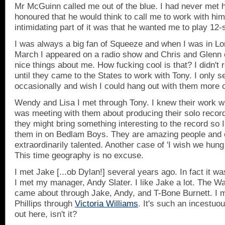
Mr McGuinn called me out of the blue. I had never met 
honoured that he would think to call me to work with hi
intimidating part of it was that he wanted me to play 12-s
I was always a big fan of Squeeze and when I was in
Lo
March I appeared on a radio show and Chris and Glenn c
nice things about me. How fucking cool is that? I didn't
until they came to the States to work with Tony. I only 
occasionally and wish I could hang out with them more o
Wendy and Lisa I met through Tony. I knew their work w
was meeting with them about producing their solo recor
they might bring something interesting to the record so 
them in on Bedlam Boys. They are amazing people and 
extraordinarily talented. Another case of 'I wish we hung
This time geography is no excuse.
I met Jake [...ob Dylan!] several years ago. In fact it w
I met my manager, Andy Slater. I like Jake a lot. The Wa
came about through Jake, Andy, and T-Bone Burnett. I
Phillips through
Victoria Williams
. It's such an incestuo
out here, isn't it?