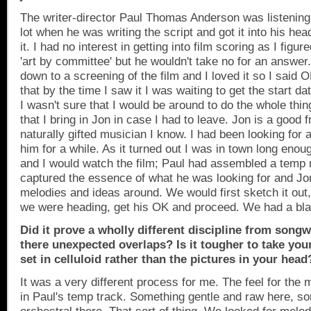
The writer-director Paul Thomas Anderson was listening 
lot when he was writing the script and got it into his hea
it. I had no interest in getting into film scoring as I figur
'art by committee' but he wouldn't take no for an answer.
down to a screening of the film and I loved it so I said
that by the time I saw it I was waiting to get the start 
I wasn't sure that I would be around to do the whole thi
that I bring in Jon in case I had to leave. Jon is a good 
naturally gifted musician I know. I had been looking for 
him for a while. As it turned out I was in town long enough
and I would watch the film; Paul had assembled a temp 
captured the essence of what he was looking for and Jo
melodies and ideas around. We would first sketch it ou
we were heading, get his OK and proceed. We had a bla
Did it prove a wholly different discipline from songw
there unexpected overlaps? Is it tougher to take yo
set in celluloid rather than the pictures in your head
It was a very different process for me. The feel for the
in Paul's temp track. Something gentle and raw here, s