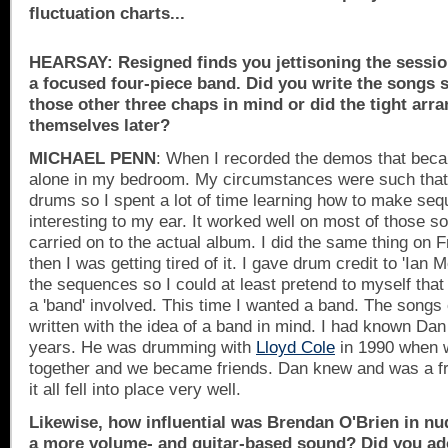
fluctuation charts...
HEARSAY: Resigned finds you jettisoning the sessio
a focused four-piece band. Did you write the songs s
those other three chaps in mind or did the tight ar
themselves later?
MICHAEL PENN
: When I recorded the demos that bec
alone in my bedroom. My circumstances were such that I
drums so I spent a lot of time learning how to make s
interesting to my ear. It worked well on most of those 
carried on to the actual album. I did the same thing on F
then I was getting tired of it. I gave drum credit to 'Ian
the sequences so I could at least pretend to myself tha
a 'band' involved. This time I wanted a band. The songs
written with the idea of a band in mind. I had known Dan
years. He was drumming with
Lloyd Cole
in 1990 when w
together and we became friends. Dan knew and was a fr
it all fell into place very well.
Likewise, how influential was Brendan O'Brien in n
a more volume- and guitar-based sound? Did you ado