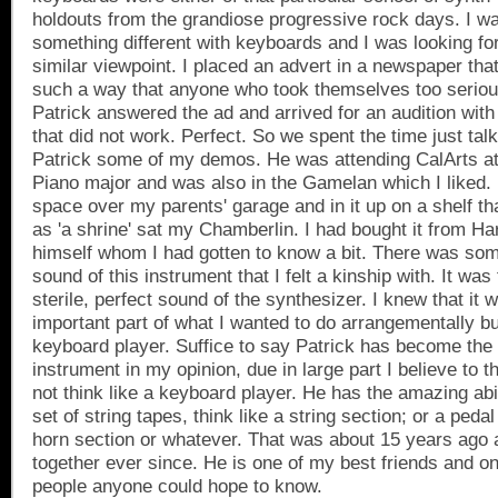
holdouts from the grandiose progressive rock days. I wa
something different with keyboards and I was looking f
similar viewpoint. I placed an advert in a newspaper th
such a way that anyone who took themselves too serious
Patrick answered the ad and arrived for an audition wi
that did not work. Perfect. So we spent the time just tal
Patrick some of my demos. He was attending CalArts at
Piano major and was also in the Gamelan which I liked. I
space over my parents' garage and in it up on a shelf th
as 'a shrine' sat my Chamberlin. I had bought it from H
himself whom I had gotten to know a bit. There was som
sound of this instrument that I felt a kinship with. It was 
sterile, perfect sound of the synthesizer. I knew that it 
important part of what I wanted to do arrangementally bu
keyboard player. Suffice to say Patrick has become the 
instrument in my opinion, due in large part I believe to t
not think like a keyboard player. He has the amazing abili
set of string tapes, think like a string section; or a pedal
horn section or whatever. That was about 15 years ago
together ever since. He is one of my best friends and on
people anyone could hope to know.