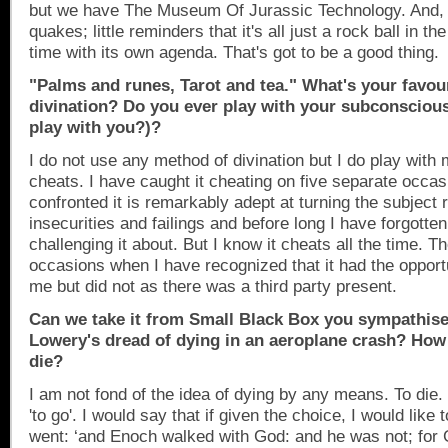
but we have The Museum Of Jurassic Technology. And, 
quakes; little reminders that it's all just a rock ball in t
time with its own agenda. That's got to be a good thing.
"Palms and runes, Tarot and tea." What's your favou
divination? Do you ever play with your subcon­scious
play with you?)?
I do not use any method of divination but I do play with
cheats. I have caught it cheating on five separate occa
confronted it is remarkably adept at turning the subject
insecurities and failings and before long I have forgotte
challenging it about. But I know it cheats all the time. 
occasions when I have recognized that it had the opport
me but did not as there was a third party present.
Can we take it from Small Black Box you sympathise
Lowery's dread of dying in an aeroplane crash? How 
die?
I am not fond of the idea of dying by any means. To di
'to go'. I would say that if given the choice, I would like
went: ‘and Enoch walked with God: and he was not; for 