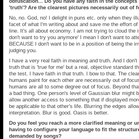
obfuscation... Do you have any faith in the concepts
'truth'? Are the clearest pictures necessarily out of 
No, no. God, no! I delight in puns etc. only when they il
facet of what I'm writing about and save me the effort of 
line. It's all about economy. I am not trying to cloud the 
don't want to try you anymore' I mean I don't want to at
BECAUSE I don't want to be in a position of being the irr
judging you.
I have a very real faith in meaning and truth. And I don'
truth that is 'true for me' but a real, objective standard t
the test. I have faith in that truth. I bow to that. The clea
humans paint for each other are necessarily out of foc
humans are all to some degree out of focus. Beyond tha
a bad thing. One person's level of Gaussian blur might be
allow another access to something that if displayed more
be applicable to that other's life. Blurring the edges all
interpretation. Blur is good. Oasis is better.
Do you feel you reach a more clarified meaning or u
having to configure your language to fit the structu
demanded by songs?