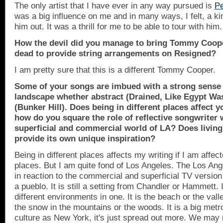
The only artist that I have ever in any way pursued is
Pe
was a big influence on me and in many ways, I felt, a kin
him out. It was a thrill for me to be able to tour with him.
How the devil did you manage to bring Tommy Coop
dead to provide string arrangements on Resigned?
I am pretty sure that this is a different Tommy Cooper.
Some of your songs are imbued with a strong sense 
landscape whether abstract (Drained, Like
Egypt
Was
(
Bunker Hill
). Does being in different places affect 
how do you square the role of reflective songwriter 
superficial and commercial world of LA? Does living 
provide its own unique inspiration?
Being in different places affects my writing if I am affect
places. But I am quite fond of
Los Angeles
. The
Los Ang
in reaction to the commercial and superficial TV version of 
a pueblo. It is still a setting from
Chandler
or Hammett. I
different environments in one. It is the beach or the vall
the snow in the mountains or the woods. It is a big met
culture as
New York
, it's just spread out more. We ma