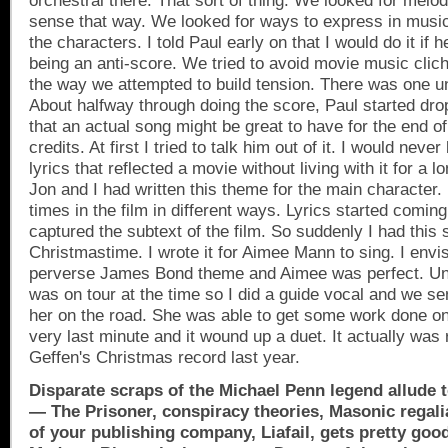
orchestral there. That sort of thing. We looked for melo
sense that way. We looked for ways to express in music
the characters. I told Paul early on that I would do it if he
being an anti-score. We tried to avoid movie music cliche
the way we attempted to build tension. There was one u
About halfway through doing the score, Paul started dro
that an actual song might be great to have for the end of 
credits. At first I tried to talk him out of it. I would never
lyrics that reflected a movie without living with it for a l
Jon and I had written this theme for the main character.
times in the film in different ways. Lyrics started coming 
captured the subtext of the film. So suddenly I had this 
Christmastime. I wrote it for Aimee Mann to sing. I envis
perverse James Bond theme and Aimee was perfect. Unf
was on tour at the time so I did a guide vocal and we s
her on the road. She was able to get some work done on i
very last minute and it wound up a duet. It actually was
Geffen's Christmas record last year.
Disparate scraps of the Michael Penn legend allude t
— The Prisoner, conspiracy theories, Masonic regali
of your publishing company, Liafail, gets pretty goo