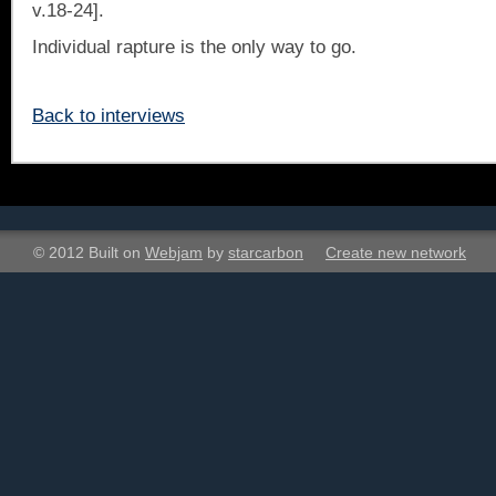
v.18-24].
Individual rapture is the only way to go.
Back to interviews
© 2012 Built on
Webjam
by
starcarbon
Create new network