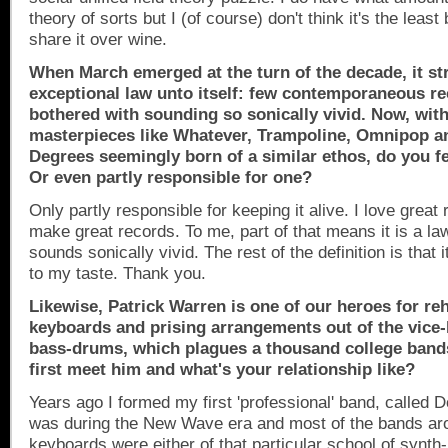
theory of sorts but I (of course) don't think it's the least 
share it over wine.
When March emerged at the turn of the decade, it st
exceptional law unto itself: few contemporaneous 
bothered with sounding so sonically vivid. Now, with
masterpieces like Whatever, Trampoline, Omnipop an
Degrees seemingly born of a similar ethos, do you fe
Or even partly responsible for one?
Only partly responsible for keeping it alive. I love great r
make great records. To me, part of that means it is a law
sounds sonically vivid. The rest of the definition is that 
to my taste. Thank you.
Likewise, Patrick Warren is one of our heroes for reh
keyboards and prising arrangements out of the vice-li
bass-drums, which plagues a thousand college band
first meet him and what's your relationship like?
Years ago I formed my first 'professional' band, called 
was during the New Wave era and most of the bands a
keyboards were either of that particular school of synth