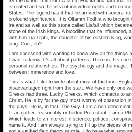
for the nation. It is from Ollamm Fodhla and Tara that 
is rooted and so the idea of individual rights and commo
States
. The legend has it that he arrived with several it
profound significance. It is Ollamm Fodhla who brought 
Ireland
as well as this stone called Liafail which became
stone of the Irish kings. A bloodline that he influenced, 
with him Tia Tephi, the daughter of his eastern King, who
king. Cool, eh?
I am obsessed with wanting to know why all the things a
I want to know. It's all about patterns. There is this one 
personal relationships. The psychology and the magic. 
between limmerence and love.
This is what I like to write about most of the time. Engli
disadvantaged right from the start. We have only one wo
Greeks had three. Lucky Greeks. Which connects to an
Christ. He is by far the guy most worthy of obsession in 
the guys. He is, in fact, The Guy. I am a non-denominat
I can gather, reasonably orthodox Protestant. I am a P
Which leads to an interest in science, politics, conspira
name it. And I am always trying to fill up the pieces of my
social-unified field theory puzzle. I do have what amoun