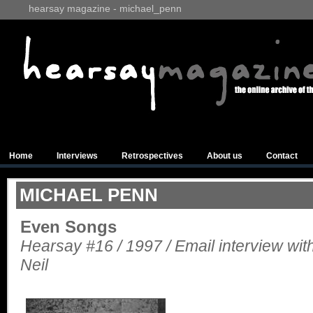
hearsay magazine - michael_penn
Home
Interviews
Retrospectives
About us
Contact
MICHAEL PENN
Even Songs
Hearsay #16 / 1997 / Email interview wi
Neil