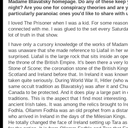
Madame Blavatsky homepage. Do any of these keep 
night? Are you one for conspiracy theories and are 
particularly paranoiac ones you'd like to share with 
I loved The Prisoner when I was a kid. For some reason
connected with me. I was glued to the set every Saturd
lot of truth in that show.
I have only a cursory knowledge of the works of Mada
was unaware that she made reference to Liafail in her wr
surprised. Liafail is the large rock that sits inside an o
the throne of the
British Empire
. It's been there a very lo
Stone of Scone; the coronation stone of the British Ki
Scotland
and
Ireland
before that. In
Ireland
it was known a
taken quite seriously. During World War II, Hitler (who w
same occult tradition as Blavatsky) was after it and Churc
Canada
to be protected. And it does play a large part in 
traditions. This is the aspect that I find most interesting
ancient Irish tales. It was among the relics brought to
Ir
Fodhla. Ollamm Fodhla was an old prophet from a dista
who arrived in
Ireland
in the days of the Milesian Kings.
He totally changed the face of
Ireland
setting up
Tara
as 