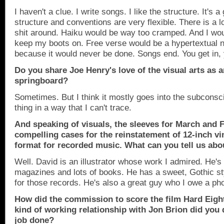
I haven't a clue. I write songs. I like the structure. It's
structure and conventions are very flexible. There is a l
shit around. Haiku would be way too cramped. And I woul
keep my boots on. Free verse would be a hypertextual 
because it would never be done. Songs end. You get in, 
Do you share Joe Henry's love of the visual arts as a
springboard?
Sometimes. But I think it mostly goes into the subconsc
thing in a way that I can't trace.
And speaking of visuals, the sleeves
for March and F
compelling cases for the reinstatement of 12-inch vi
format for recorded music. What can you tell us ab
Well. David is an illustrator whose work I admired. He's
magazines and lots of books. He has a sweet, Gothic styl
for those records. He's also a great guy who I owe a pho
How did the commission to score the film Hard Eigh
kind of working relationship with Jon Brion did you 
job done?