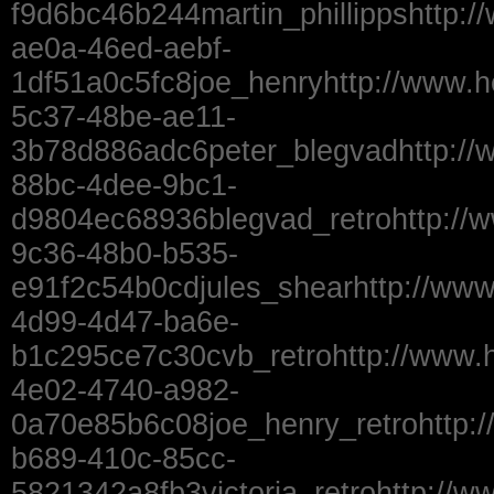
f9d6bc46b244martin_phillippshttp:
ae0a-46ed-aebf-
1df51a0c5fc8joe_henryhttp://www.
5c37-48be-ae11-
3b78d886adc6peter_blegvadhttp://
88bc-4dee-9bc1-
d9804ec68936blegvad_retrohttp://
9c36-48b0-b535-
e91f2c54b0cdjules_shearhttp://www
4d99-4d47-ba6e-
b1c295ce7c30cvb_retrohttp://www.
4e02-4740-a982-
0a70e85b6c08joe_henry_retrohttp:
b689-410c-85cc-
5821342a8fb3victoria_retrohttp://w