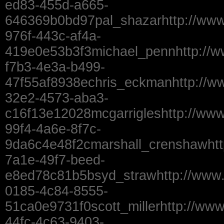
ed83-455d-a665-
646369b0bd97pal_shazarhttp://www
976f-443c-af4a-
419e0e53b3f3michael_pennhttp://
f7b3-4e3a-b499-
47f55af8938echris_eckmanhttp://w
32e2-4573-aba3-
c16f13e12028mcgarrigleshttp://ww
99f4-4a6e-8f7c-
9da6c4e48f2cmarshall_crenshawhtt
7a1e-49f7-beed-
e8ed78c81b5bsyd_strawhttp://www
0185-4c84-8555-
51ca0e9731f0scott_millerhttp://ww
44fc-4c63-9403-