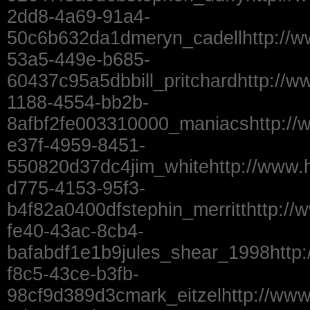
2dd8-4a69-91a4-
50c6b632da1dmeryn_cadellhttp://w
53a5-449e-b685-
60437c95a5dbbill_pritchardhttp://w
1188-4554-bb2b-
8afbf2fe003310000_maniacshttp://
e37f-4959-8451-
550820d37dc4jim_whitehttp://www.
d775-4153-95f3-
b4f82a0400dfstephin_merritthttp://
fe40-43ac-8cb4-
bafabdf1e1b9jules_shear_1998http
f8c5-43ce-b3fb-
98cf9d389d3cmark_eitzelhttp://ww