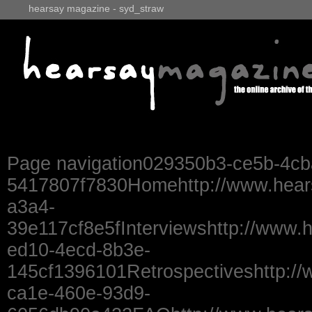
hearsay magazine - syd_straw
Page navigation029350b3-ce5b-4cb
5417807f7830Homehttp://www.hear
a3a4-
39e117cf8e5fInterviewshttp://www.
ed10-4ecd-8b3e-
145cf1396101Retrospectiveshttp://
ca1e-460e-93d9-