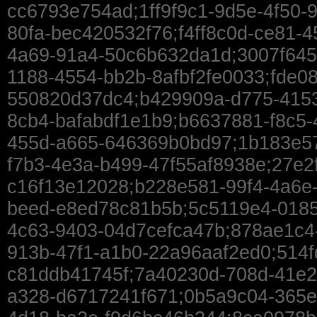
cc6793e754ad;1ff9f9c1-9d5e-4f50-
80fa-bec420532f76;f4ff8c0d-ce81-
4a69-91a4-50c6b632da1d;3007f645
1188-4554-bb2b-8afbf2fe0033;fde08
550820d37dc4;b429909a-d775-4153-
8cb4-bafabdf1e1b9;b6637881-f8c5-
455d-a665-646369b0bd97;1b183e57
f7b3-4e3a-b499-47f55af8938e;27e2
c16f13e12028;b228e581-99f4-4a6e-
beed-e8ed78c81b5b;5c5119e4-0185
4c63-9403-04d7cefca47b;878ae1c4-
913b-47f1-a1b0-22a96aaf2ed0;514f
c81ddb41745f;7a40230d-708d-41e2
a328-d6717241f671;0b5a9c04-365e