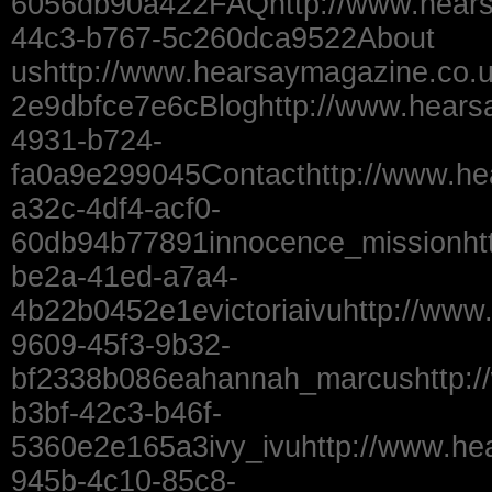
6056db90a422FAQhttp://www.hears
44c3-b767-5c260dca9522About
ushttp://www.hearsaymagazine.co.
2e9dbfce7e6cBloghttp://www.hears
4931-b724-
fa0a9e299045Contacthttp://www.he
a32c-4df4-acf0-
60db94b77891innocence_missionhtt
be2a-41ed-a7a4-
4b22b0452e1evictoriaivuhttp://www.
9609-45f3-9b32-
bf2338b086eahannah_marcushttp:/
b3bf-42c3-b46f-
5360e2e165a3ivy_ivuhttp://www.he
945b-4c10-85c8-