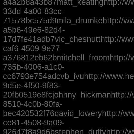
a4a2b8a43b87matt_keatinghttp://w
33dd-4a00-83cc-
71578bc575d9mila_drumkehttp://ww
a5b6-49e6-82d4-
17d7fe41adb7vic_chesnutthttp://ww
caf6-4509-9e77-
a376812eb62bmitchell_froomhttp:/
735b-4006-a1c0-
cc6793e754adcvb_ivuhttp://www.he
9d5e-4f50-9f83-
20fb0519e8fcjohnny_hickmanhttp:/
8510-4c0b-80fa-
bec420532f76david_loweryhttp://ww
ce81-4508-9a09-
92647f8a9d6bstephen_duffyhttp://