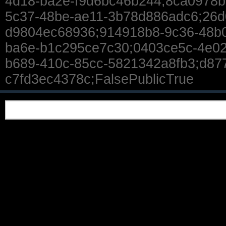
4d18-ba2e-f9d6bc46b244;8ca0978b
5c37-48be-ae11-3b78d886adc6;26d
d9804ec68936;914918b8-9c36-48b0
ba6e-b1c295ce7c30;0403ce5c-4e02
b689-410c-85cc-5821342a8fb3;d87
c7fd3ec4378c;FalsePublicTrue