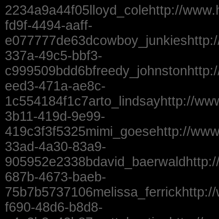
2234a9a44f05lloyd_colehttp://www.
fd9f-4494-aaff-
e077777de63dcowboy_junkieshttp:
337a-49c5-bbf3-
c999509bdd6bfreedy_johnstonhttp:
eed3-471a-ae8c-
1c554184f1c7arto_lindsayhttp://ww
3b11-419d-9e99-
419c3f3f5325mimi_goesehttp://ww
33ad-4a30-83a9-
905952e2338bdavid_baerwaldhttp:/
687b-4673-baeb-
75b7b5737106melissa_ferrickhttp:/
f690-48d6-b8d8-