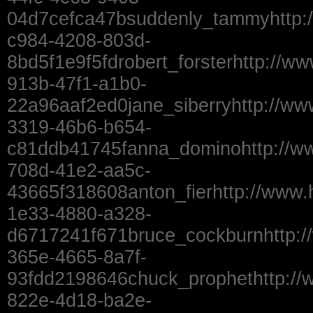
04d7cefca47bsuddenly_tammyhttp:
c984-4208-803d-
8bd5f1e9f5fdrobert_forsterhttp://w
913b-47f1-a1b0-
22a96aaf2ed0jane_siberryhttp://ww
3319-46b6-b654-
c81ddb41745fanna_dominohttp://w
708d-41e2-aa5c-
43665f318608anton_fierhttp://www.
1e33-4880-a328-
d6717241f671bruce_cockburnhttp:/
365e-4665-8a7f-
93fdd2198646chuck_prophethttp://
822e-4d18-ba2e-