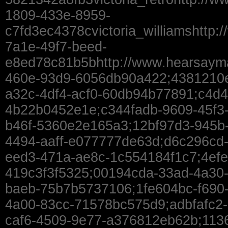
1809-433e-8959-
c7fd3ec4378cvictoria_williamshttp:
7a1e-49f7-beed-
e8ed78c81b5bhttp://www.hearsaym
460e-93d9-6056db90a422;4381210e
a32c-4df4-acf0-60db94b77891;c4d4
4b22b0452e1e;c344fadb-9609-45f3-
b46f-5360e2e165a3;12bf97d3-945b-
4494-aaff-e077777de63d;d6c296cd
eed3-471a-ae8c-1c554184f1c7;4efe
419c3f3f5325;00194cda-33ad-4a30
baeb-75b7b5737106;1fe604bc-f690
4a00-83cc-71578bc575d9;adbfafc2-
caf6-4509-9e77-a376812eb62b;113